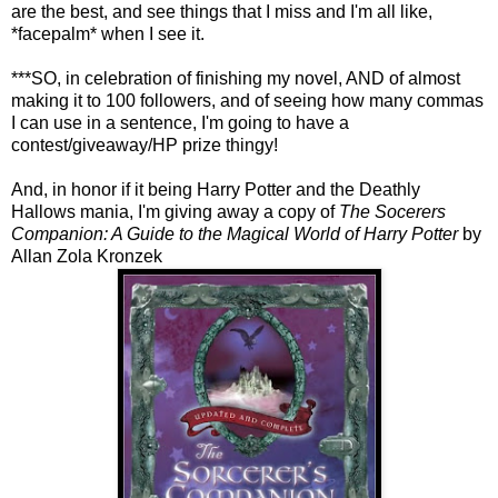
are the best, and see things that I miss and I'm all like,
*facepalm* when I see it.
***SO, in celebration of finishing my novel, AND of almost
making it to 100 followers, and of seeing how many commas
I can use in a sentence, I'm going to have a
contest/giveaway/HP prize thingy!
And, in honor if it being Harry Potter and the Deathly
Hallows mania, I'm giving away a copy of
The Socerers
Companion: A Guide to the Magical World of Harry Potter
by
Allan Zola Kronzek