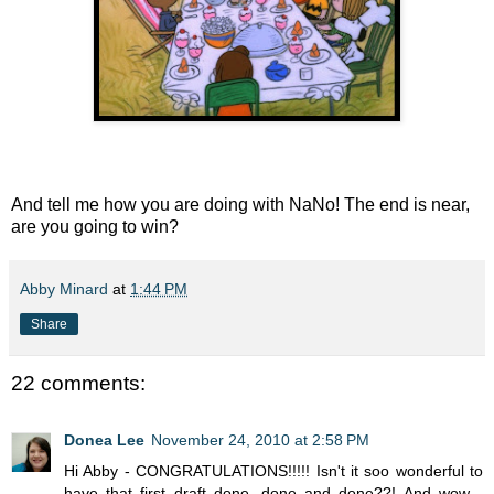
And tell me how you are doing with NaNo! The end is near,
are you going to win?
Abby Minard
at
1:44 PM
Share
22 comments:
Donea Lee
November 24, 2010 at 2:58 PM
Hi Abby - CONGRATULATIONS!!!!! Isn't it soo wonderful to
have that first draft done, done and done??! And wow -