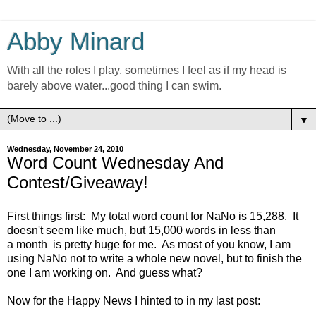
Abby Minard
With all the roles I play, sometimes I feel as if my head is
barely above water...good thing I can swim.
▼
Wednesday, November 24, 2010
Word Count Wednesday And
Contest/Giveaway!
First things first: My total word count for NaNo is 15,288. It
doesn't seem like much, but 15,000 words in less than
a month is pretty huge for me. As most of you know, I am
using NaNo not to write a whole new novel, but to finish the
one I am working on. And guess what?
Now for the Happy News I hinted to in my last post: