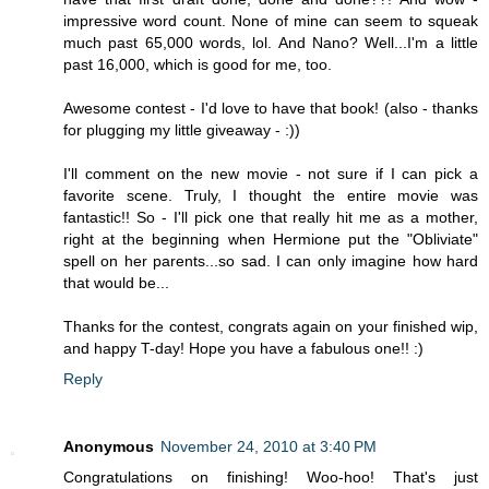
impressive word count. None of mine can seem to squeak
much past 65,000 words, lol. And Nano? Well...I'm a little
past 16,000, which is good for me, too.
Awesome contest - I'd love to have that book! (also - thanks
for plugging my little giveaway - :))
I'll comment on the new movie - not sure if I can pick a
favorite scene. Truly, I thought the entire movie was
fantastic!! So - I'll pick one that really hit me as a mother,
right at the beginning when Hermione put the "Obliviate"
spell on her parents...so sad. I can only imagine how hard
that would be...
Thanks for the contest, congrats again on your finished wip,
and happy T-day! Hope you have a fabulous one!! :)
Reply
Anonymous
November 24, 2010 at 3:40 PM
Congratulations on finishing! Woo-hoo! That's just