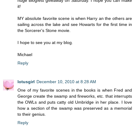
huge Blogfest giveaway on Saturday. I hope you can make
it!
MY absolute favorite scene is when Harry an the others are
sailing across the lake and see Howarts for the first time in
the Sorcerer's Stone movie.
I hope to see you at my blog.
Michael
Reply
lotusgirl
December 10, 2010 at 8:28 AM
One of my favorite scenes in the books is when Fred and
George create the swamp and fireworks, etc. that interrupts
the OWLs and puts catty old Umbridge in her place. I love
how a section of the swamp was preserved as a memorial
to their genius.
Reply