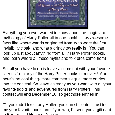
Everything you ever wanted to know about the magic and
mythology of Harry Potter all in one book! It has awesome
facts like where wands originated from, who wore the first
invisibilty cloak, and what a grindylow really is. You can
look up just about anything from all 7 Harry Potter books,
and learn where all these myths and folklores came from!
So, all you have to do is leave a comment with your favorite
scenes from any of the Harry Potter books or movies! And
here's the cool thing- more comments equal more entries
into the contest! So leave as many as you want with all your
favorite tidbits and adventures from Harry Potter! This
contest will end December 10, so get those entries in!
**If you didn't like Harry Potter- you can still enter! Just tell
me your favorite book, and if you win, I'll send you a gift card
to Barnes and Noble or Amazon!