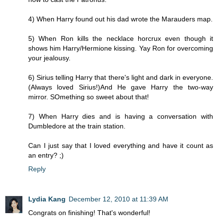
4) When Harry found out his dad wrote the Marauders map.
5) When Ron kills the necklace horcrux even though it
shows him Harry/Hermione kissing. Yay Ron for overcoming
your jealousy.
6) Sirius telling Harry that there's light and dark in everyone.
(Always loved Sirius!)And He gave Harry the two-way
mirror. SOmething so sweet about that!
7) When Harry dies and is having a conversation with
Dumbledore at the train station.
Can I just say that I loved everything and have it count as
an entry? ;)
Reply
Lydia Kang
December 12, 2010 at 11:39 AM
Congrats on finishing! That's wonderful!