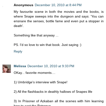
Anonymous
December 10, 2010 at 8:44 PM
My favourite scene in both the movies and the books, is
where Snape sweeps into the dungeon and says: 'You can
ensnare the senses, bottle fame and even put a stopper in
death'.
Something like that anyway ...
PS. I'd so love to win that book. Just saying :)
Reply
Melissa
December 10, 2010 at 9:33 PM
OKay... favorite moments....
1) Umbridge's interview with Snape!
2) All the flashbacks in deathly hallows of Snapes life
3) In Prisoner of Azkaban all the scenes with him learning
how to cast the Patronus.