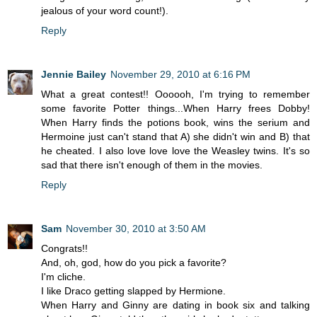
jealous of your word count!).
Reply
Jennie Bailey
November 29, 2010 at 6:16 PM
What a great contest!! Oooooh, I'm trying to remember
some favorite Potter things...When Harry frees Dobby!
When Harry finds the potions book, wins the serium and
Hermoine just can't stand that A) she didn't win and B) that
he cheated. I also love love love the Weasley twins. It's so
sad that there isn't enough of them in the movies.
Reply
Sam
November 30, 2010 at 3:50 AM
Congrats!!
And, oh, god, how do you pick a favorite?
I'm cliche.
I like Draco getting slapped by Hermione.
When Harry and Ginny are dating in book six and talking