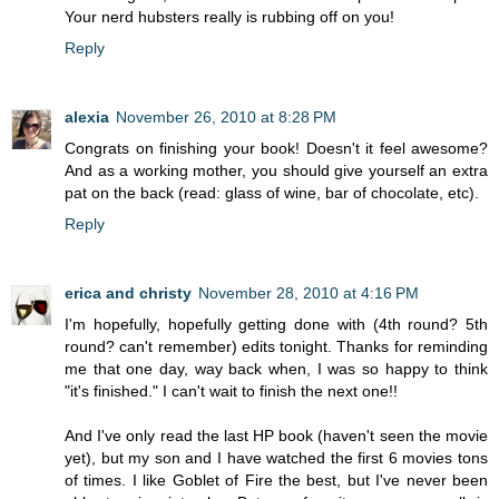
Your nerd hubsters really is rubbing off on you!
Reply
alexia
November 26, 2010 at 8:28 PM
Congrats on finishing your book! Doesn't it feel awesome?
And as a working mother, you should give yourself an extra
pat on the back (read: glass of wine, bar of chocolate, etc).
Reply
erica and christy
November 28, 2010 at 4:16 PM
I'm hopefully, hopefully getting done with (4th round? 5th
round? can't remember) edits tonight. Thanks for reminding
me that one day, way back when, I was so happy to think
"it's finished." I can't wait to finish the next one!!
And I've only read the last HP book (haven't seen the movie
yet), but my son and I have watched the first 6 movies tons
of times. I like Goblet of Fire the best, but I've never been