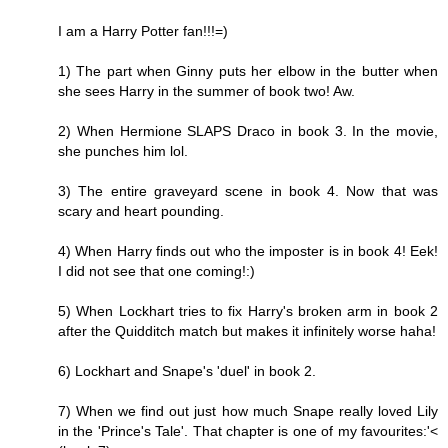
I am a Harry Potter fan!!!=)
1) The part when Ginny puts her elbow in the butter when
she sees Harry in the summer of book two! Aw.
2) When Hermione SLAPS Draco in book 3. In the movie,
she punches him lol.
3) The entire graveyard scene in book 4. Now that was
scary and heart pounding.
4) When Harry finds out who the imposter is in book 4! Eek!
I did not see that one coming!:)
5) When Lockhart tries to fix Harry's broken arm in book 2
after the Quidditch match but makes it infinitely worse haha!
6) Lockhart and Snape's 'duel' in book 2.
7) When we find out just how much Snape really loved Lily
in the 'Prince's Tale'. That chapter is one of my favourites:'<