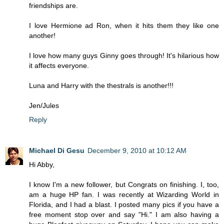
friendships are.
I love Hermione ad Ron, when it hits them they like one
another!
I love how many guys Ginny goes through! It's hilarious how
it affects everyone.
Luna and Harry with the thestrals is another!!!
Jen/Jules
Reply
Michael Di Gesu
December 9, 2010 at 10:12 AM
Hi Abby,
I know I'm a new follower, but Congrats on finishing. I, too,
am a huge HP fan. I was recently at Wizarding World in
Florida, and I had a blast. I posted many pics if you have a
free moment stop over and say "Hi." I am also having a