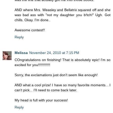
AND where Mrs. Weasley and Bellatrix squared off and she
was bad ass with "not my daughter you b!tch!" Ugh. Got
chills. Okay. I'm done..
Awesome contest!!
Reply
Melissa
November 24, 2010 at 7:15 PM
COngratulations on finishing! That is absolutely epic! I'm so
excited for you!!!!!!!!!!!!
Sorry, the exclamations just don't seem like enough!
AND what a cool prize! I have so many favorite moments... I
can't pick... I'll need to come back later.
My head is full with your success!
Reply