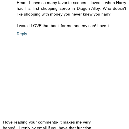
Hmm, I have so many favorite scenes. I loved it when Harry
had his first shopping spree in Diagon Alley. Who doesn't
like shopping with money you never knew you had?
I would LOVE that book for me and my son! Love it!
Reply
I love reading your comments- it makes me very
happy! I'll reply by email if you have that function