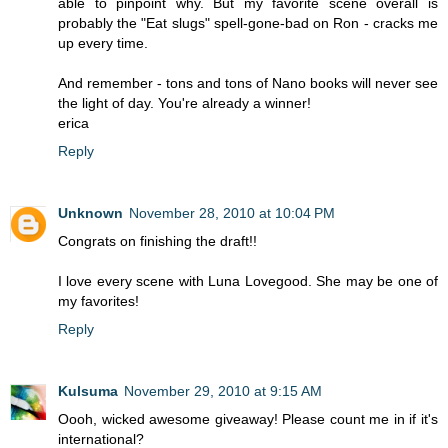
able to pinpoint why. But my favorite scene overall is
probably the "Eat slugs" spell-gone-bad on Ron - cracks me
up every time.
And remember - tons and tons of Nano books will never see
the light of day. You're already a winner!
erica
Reply
Unknown
November 28, 2010 at 10:04 PM
Congrats on finishing the draft!!
I love every scene with Luna Lovegood. She may be one of
my favorites!
Reply
Kulsuma
November 29, 2010 at 9:15 AM
Oooh, wicked awesome giveaway! Please count me in if it's
international?