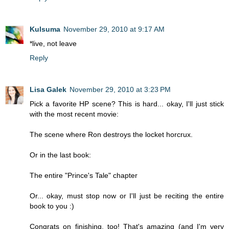
Kulsuma
November 29, 2010 at 9:17 AM
*live, not leave
Reply
Lisa Galek
November 29, 2010 at 3:23 PM
Pick a favorite HP scene? This is hard... okay, I'll just stick
with the most recent movie:
The scene where Ron destroys the locket horcrux.
Or in the last book:
The entire "Prince's Tale" chapter
Or... okay, must stop now or I'll just be reciting the entire
book to you :)
Congrats on finishing, too! That's amazing (and I'm very