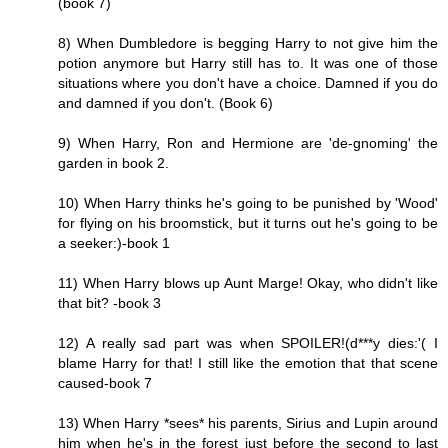
(book 7)
8) When Dumbledore is begging Harry to not give him the
potion anymore but Harry still has to. It was one of those
situations where you don't have a choice. Damned if you do
and damned if you don't. (Book 6)
9) When Harry, Ron and Hermione are 'de-gnoming' the
garden in book 2.
10) When Harry thinks he's going to be punished by 'Wood'
for flying on his broomstick, but it turns out he's going to be
a seeker:)-book 1
11) When Harry blows up Aunt Marge! Okay, who didn't like
that bit? -book 3
12) A really sad part was when SPOILER!(d***y dies:'( I
blame Harry for that! I still like the emotion that that scene
caused-book 7
13) When Harry *sees* his parents, Sirius and Lupin around
him when he's in the forest just before the second to last