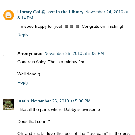
Library Gal @Lost in the Library
November 24, 2010 at
8:14 PM
I'm sooo happy for you!!!!!!!!!!!!!!!!!Congrats on finishing!!
Reply
Anonymous
November 25, 2010 at 5:06 PM
Congrats Abby! That's a mighty feat.
Well done :)
Reply
justin
November 26, 2010 at 5:06 PM
I like all the parts where Dobby is awesome.
Does that count?
Oh and gratz, love the use of the *facepalm* in the post.