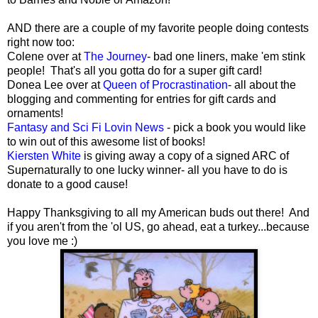
AND there are a couple of my favorite people doing contests
right now too:
Colene over at
The Journey
- bad one liners, make 'em stink
people! That's all you gotta do for a super gift card!
Donea Lee over at
Queen of Procrastination
- all about the
blogging and commenting for entries for gift cards and
ornaments!
Fantasy and Sci Fi Lovin News
- pick a book you would like
to win out of this awesome list of books!
Kiersten White
is giving away a copy of a signed ARC of
Supernaturally to one lucky winner- all you have to do is
donate to a good cause!
Happy Thanksgiving to all my American buds out there! And
if you aren't from the 'ol US, go ahead, eat a turkey...because
you love me :)