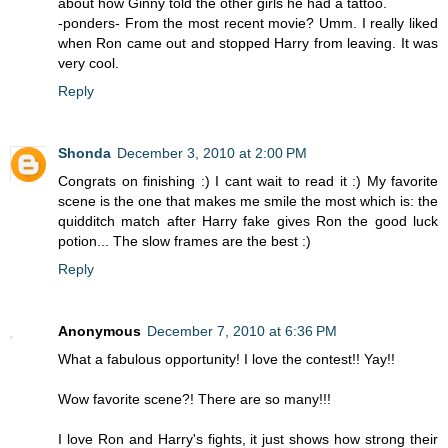
about how Ginny told the other girls he had a tattoo.
-ponders- From the most recent movie? Umm. I really liked
when Ron came out and stopped Harry from leaving. It was
very cool.
Reply
Shonda
December 3, 2010 at 2:00 PM
Congrats on finishing :) I cant wait to read it :) My favorite
scene is the one that makes me smile the most which is: the
quidditch match after Harry fake gives Ron the good luck
potion... The slow frames are the best :)
Reply
Anonymous
December 7, 2010 at 6:36 PM
What a fabulous opportunity! I love the contest!! Yay!!
Wow favorite scene?! There are so many!!!
I love Ron and Harry's fights, it just shows how strong their