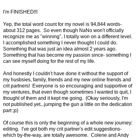
I'm FINISHED!!!
Yep, the total word count for my novel is 94,844 words-
about 312 pages. So even though NaNo won't officially
recognize me as "winning", I totally won on a different level.
I accomplished something I never thought I could do.
Something that was just an idea almost 2 years ago.
Something that has become my passion since- something I
can see myself doing for the rest of my life.
And honestly I couldn't have done it without the support of
my husbsies, family, friends and my new online friends and
crit partners! Everyone is so encouraging and supportive of
my ventures, that even though sometimes I wanted to quit, I
thought of them and it kept me going. (Okay seriously, I'm
not published yet...jumping the gun a little on the dedication
part ;p)
Of course this is only the beginning of a whole new journey:
editing. I've got both my crit partner's edit suggestions-
which by-the-way, are totally awesome. Colene and Andy