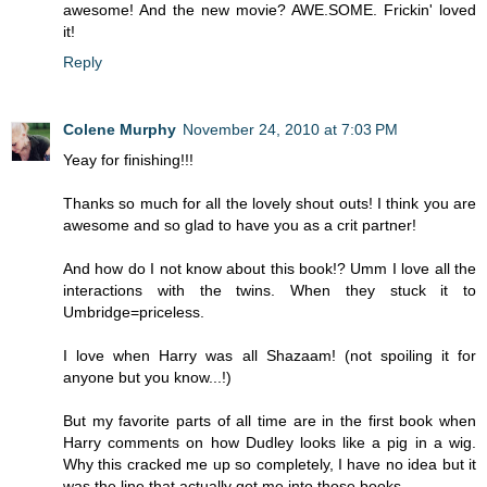
awesome! And the new movie? AWE.SOME. Frickin' loved
it!
Reply
Colene Murphy
November 24, 2010 at 7:03 PM
Yeay for finishing!!!
Thanks so much for all the lovely shout outs! I think you are
awesome and so glad to have you as a crit partner!
And how do I not know about this book!? Umm I love all the
interactions with the twins. When they stuck it to
Umbridge=priceless.
I love when Harry was all Shazaam! (not spoiling it for
anyone but you know...!)
But my favorite parts of all time are in the first book when
Harry comments on how Dudley looks like a pig in a wig.
Why this cracked me up so completely, I have no idea but it
was the line that actually got me into those books.