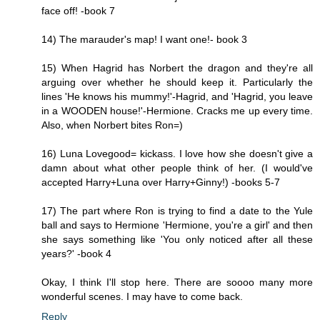
face off! -book 7
14) The marauder's map! I want one!- book 3
15) When Hagrid has Norbert the dragon and they're all
arguing over whether he should keep it. Particularly the
lines 'He knows his mummy!'-Hagrid, and 'Hagrid, you leave
in a WOODEN house!'-Hermione. Cracks me up every time.
Also, when Norbert bites Ron=)
16) Luna Lovegood= kickass. I love how she doesn't give a
damn about what other people think of her. (I would've
accepted Harry+Luna over Harry+Ginny!) -books 5-7
17) The part where Ron is trying to find a date to the Yule
ball and says to Hermione 'Hermione, you're a girl' and then
she says something like 'You only noticed after all these
years?' -book 4
Okay, I think I'll stop here. There are soooo many more
wonderful scenes. I may have to come back.
Reply