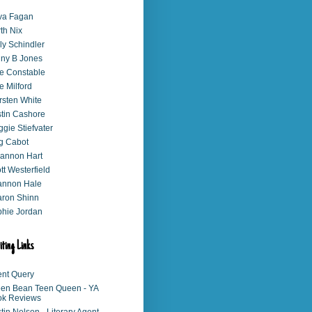
va Fagan
th Nix
ly Schindler
ny B Jones
e Constable
e Milford
rsten White
stin Cashore
gie Stiefvater
g Cabot
annon Hart
tt Westerfield
annon Hale
ron Shinn
hie Jordan
iting Links
nt Query
en Bean Teen Queen - YA
ok Reviews