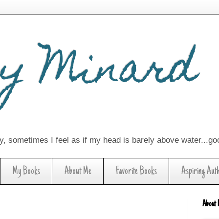
y Minard
lay, sometimes I feel as if my head is barely above water...g
My Books
About Me
Favorite Books
Aspiring Aut
About 