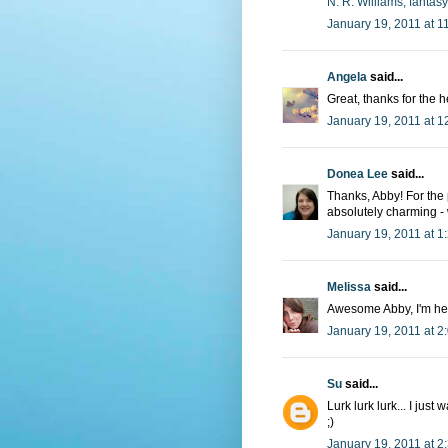
N. R. Williams, fantas
January 19, 2011 at 1
Angela
said...
Great, thanks for the 
January 19, 2011 at 1
Donea Lee
said...
Thanks, Abby! For the
absolutely charming -
January 19, 2011 at 1
Melissa
said...
Awesome Abby, I'm hea
January 19, 2011 at 2
Su
said...
Lurk lurk lurk... I jus
;)
January 19, 2011 at 2