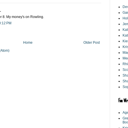
De
.
Gar
 8. My money's on Rowling.
Hol
0:12 PM
Jen
Kat
Kat
Kie
Home
Older Post
Kri
(Atom)
Mag
Me
Rhi
Sco
Sh
Sha
Sop
Fun Wr
Age
Gre
Bo