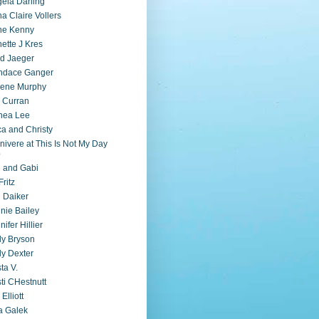
ela Darling
a Claire Vollers
ne Kenny
ette J Kres
d Jaeger
ndace Ganger
lene Murphy
 Curran
nea Lee
ca and Christy
nivere at This Is Not My Day
b
i and Gabi
Fritz
 Daiker
nie Bailey
nifer Hillier
ly Bryson
ly Dexter
sta V.
sti CHestnutt
 Elliott
a Galek