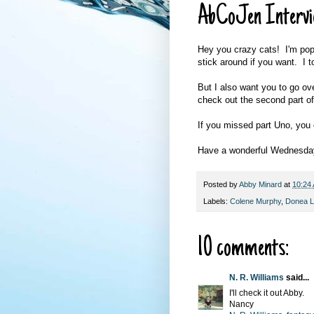
AbCoJen Intervi
Hey you crazy cats! I'm popp
stick around if you want. I t
But I also want you to go ov
check out the second part of
If you missed part Uno, you 
Have a wonderful Wednesda
Posted by
Abby Minard
at
10:24
Labels:
Colene Murphy
,
Donea 
10 comments:
N. R. Williams
said...
I'll check it out Abby.
Nancy