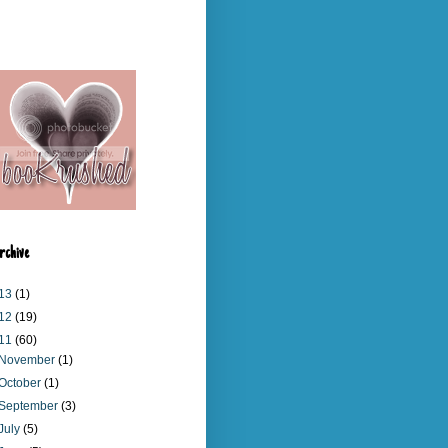
rchive
13
(1)
12
(19)
11
(60)
November
(1)
October
(1)
September
(3)
July
(5)