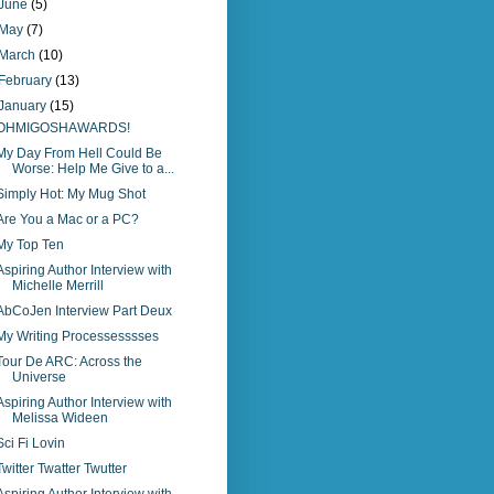
June
(5)
May
(7)
March
(10)
February
(13)
January
(15)
OHMIGOSHAWARDS!
My Day From Hell Could Be
Worse: Help Me Give to a...
Simply Hot: My Mug Shot
Are You a Mac or a PC?
My Top Ten
Aspiring Author Interview with
Michelle Merrill
AbCoJen Interview Part Deux
My Writing Processesssses
Tour De ARC: Across the
Universe
Aspiring Author Interview with
Melissa Wideen
Sci Fi Lovin
Twitter Twatter Twutter