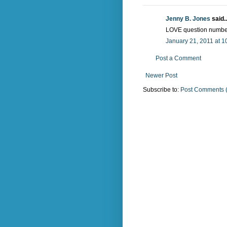
Jenny B. Jones
said..
LOVE question number
January 21, 2011 at 1
Post a Comment
Newer Post
Subscribe to:
Post Comments 