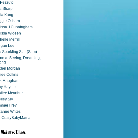
 Pezzuto
a Sharp
ia Kang
ggie Osborn
issa J Cunningham
issa Wideen
helle Merrill
rgan Lee
 Sparkling Star (Sam)
nn at Seeing, Dreaming,
ting
chel Morgan
ee Collins
ck Maughan
xy Haynie
llee Mcarthur
lley Sly
mmer Frey
anne Writes
e CrazyBabyMama
 Websites I Love