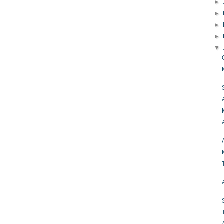
►
►
►
►
▼