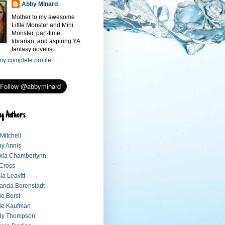
Abby Minard
Mother to my awesome
Little Monster and Mini
Monster, part-time
librarian, and aspiring YA
fantasy novelist.
y complete profile
ng Authors
 Mitchell
y Annis
xia Chamberlynn
 Cross
sia Leavitt
anda Borenstadt
e Borst
ie Kaufman
dy Thompson