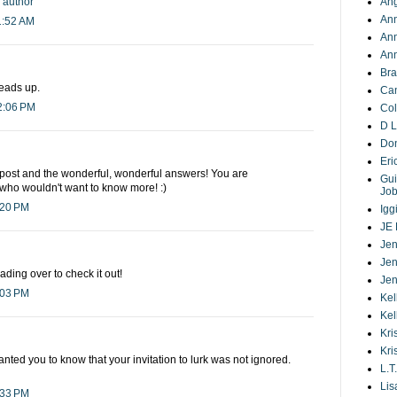
y author
Ang
Ann
1:52 AM
An
Ann
Bra
heads up.
Ca
2:06 PM
Co
D L
Do
Eri
 post and the wonderful, wonderful answers! You are
Gui
 who wouldn't want to know more! :)
Jo
:20 PM
Igg
JE 
Jen
Jen
ding over to check it out!
Jen
:03 PM
Kel
Kel
Kri
Kri
t wanted you to know that your invitation to lurk was not ignored.
L.T.
Lis
:33 PM