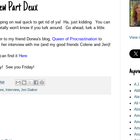
ew Part Deux
ing on real quick to get rid of ya! Ha, just kidding. You can
otally won't know if you lurk around. Go ahead, lurk a little.
View m
er to my friend Donea's blog,
Queen of Procrastination
to
 her interview with me (and my good friends Colene and Jen)!
can find it
Here
y! See you Friday!
Aspiri
 AM
A J
Lee
,
Interview
,
Jen Daiker
Abb
Ale
Ali
Ali
Am
Ami
Am
An