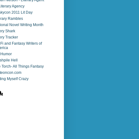
stin Nelson - Literary Agent
Literary Agency
kycon 2011 Lit Day
erary Rambles
ional Novel Writing Month
ry Shark
ry Tracker
 Fi and Fantasy Writers of
erica
 Humor
shpile Hell
 Torch- All Things Fantasy
teoncon.com
ting Myself Crazy
Me