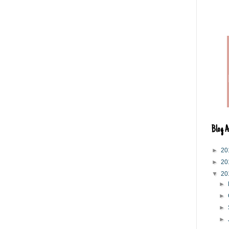
Blog A
►
20
►
20
▼
20
►
►
►
►