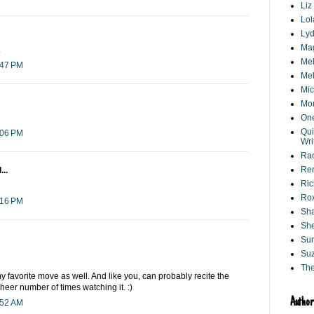
Liz
Lol
Lyd
Ma
.
Mel
:47 PM
Mel
Mic
Mo
One
Qui
:06 PM
Wri
Ra
Ren
...
Ri
Ro
:16 PM
Sha
She
Su
Suz
Th
my favorite move as well. And like you, can probably recite the
heer number of times watching it. :)
Author
:52 AM