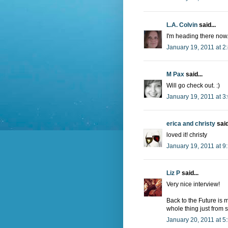
L.A. Colvin
said...
I'm heading there now
January 19, 2011 at 2
M Pax
said...
Will go check out. :)
January 19, 2011 at 3
erica and christy
said
loved it! christy
January 19, 2011 at 9
Liz P
said...
Very nice interview!
Back to the Future is 
whole thing just from s
January 20, 2011 at 5