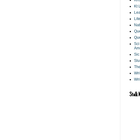
Kri
Kt 
Lea
Lit
Nat
Que
Que
Sci
Am
Sic
Slu
The
Wri
Wri
Stalk 