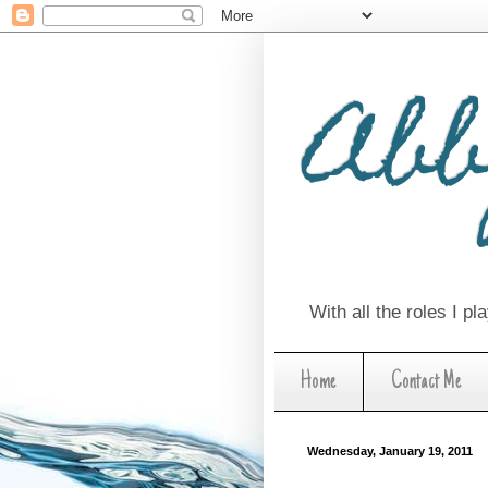
Abb
With all the roles I p
Home
Contact Me
Wednesday, January 19, 2011