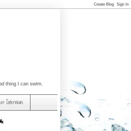
ood thing I can swim.
hor Interviews
Me