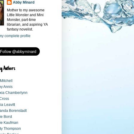
Abby Minard
Mother to my awesome
Little Monster and Mini
Monster, part-time
librarian, and aspiring YA
fantasy novelist.
y complete profile
ng Authors
 Mitchell
y Annis
xia Chamberlynn
 Cross
sia Leavitt
anda Borenstadt
e Borst
ie Kaufman
dy Thompson