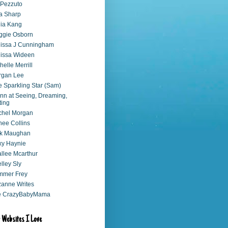
 Pezzuto
a Sharp
ia Kang
ggie Osborn
issa J Cunningham
issa Wideen
helle Merrill
rgan Lee
 Sparkling Star (Sam)
nn at Seeing, Dreaming,
ting
chel Morgan
ee Collins
ck Maughan
xy Haynie
llee Mcarthur
lley Sly
mmer Frey
anne Writes
e CrazyBabyMama
 Websites I Love