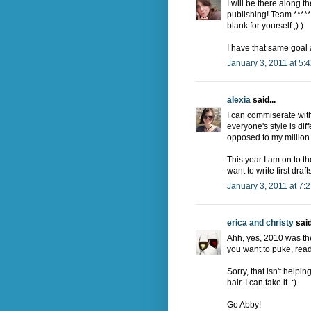
I will be there along 
publishing! Team ******
blank for yourself ;) )
I have that same goal
January 3, 2011 at 5:
alexia
said...
I can commiserate with 
everyone's style is dif
opposed to my million 
This year I am on to the
want to write first draf
January 3, 2011 at 7:
erica and christy
said
Ahh, yes, 2010 was the 
you want to puke, read
Sorry, that isn't helpin
hair. I can take it. :)
Go Abby!