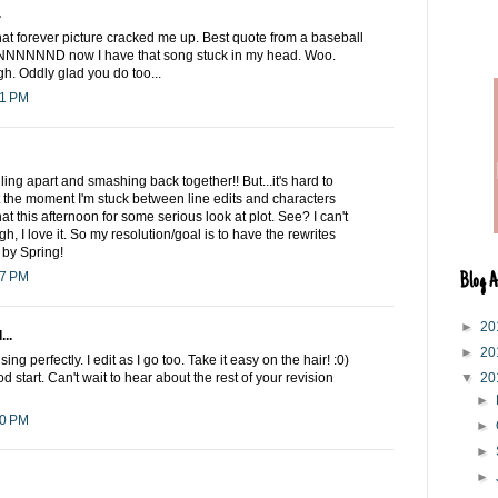
.
 forever picture cracked me up. Best quote from a baseball
NNNNND now I have that song stuck in my head. Woo.
gh. Oddly glad you do too...
21 PM
lling apart and smashing back together!! But...it's hard to
t the moment I'm stuck between line edits and characters
that this afternoon for some serious look at plot. See? I can't
h, I love it. So my resolution/goal is to have the rewrites
by Spring!
57 PM
Blog A
►
20
...
►
20
ng perfectly. I edit as I go too. Take it easy on the hair! :0)
od start. Can't wait to hear about the rest of your revision
▼
20
►
00 PM
►
►
►