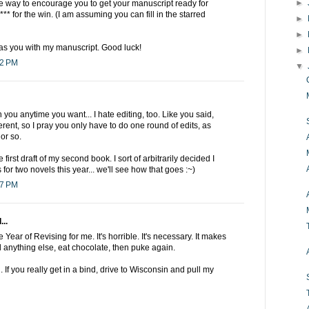
►
the way to encourage you to get your manuscript ready for
** for the win. (I am assuming you can fill in the starred
►
►
 as you with my manuscript. Good luck!
►
42 PM
▼
you anytime you want... I hate editing, too. Like you said,
ferent, so I pray you only have to do one round of edits, as
or so.
 first draft of my second book. I sort of arbitrarily decided I
ts for two novels this year... we'll see how that goes :~)
27 PM
...
Year of Revising for me. It's horrible. It's necessary. It makes
 anything else, eat chocolate, then puke again.
g. If you really get in a bind, drive to Wisconsin and pull my