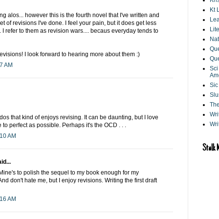
Kri
Kt 
ng alos... however this is the fourth novel that I've written and
Lea
et of revisions I've done. I feel your pain, but it does get less
Lit
 I refer to them as revision wars.... becaus everyday tends to
Nat
Que
evisions! I look forward to hearing more about them :)
Que
27 AM
Sci
Am
Sic
Slu
The
Wri
dos that kind of enjoys revising. It can be daunting, but I love
Wri
to perfect as possible. Perhaps it's the OCD . . .
:10 AM
Stalk 
id...
. Mine's to polish the sequel to my book enough for my
And don't hate me, but I enjoy revisions. Writing the first draft
:16 AM