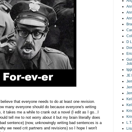
Ang
Ann
An
Ann
Bra
Ca
Co
D L
Do
Eri
Gui
Jo
Igg
JE 
Jen
Jen
Jen
Kel
I believe that everyone needs to do at least one revision.
Kel
how many everyone should do because everyone's writing
Kri
 it takes me a while to crank out a novel (I edit as I go...I
Kri
ld tell me to not worry about it but my brain literally does
 bad sentence) (now, unknowingly writing bad sentences is a
L.T.
s why we need crit partners and revisions) so I hope I won't
Lis