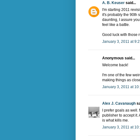
A. B. Keuser
said...
I'm starting 2011 revisi
it's probably the 90th s
daunting, I assure you.
feel like a battle.
Good luck with those r
January 3, 2011 at 9:
Anonymous said...
Welcome back!
I'm one of the few weir
making things as close 
January 3, 2011 at 10
Alex J. Cavanaugh
sa
I prefer goals as well
publisher to accept it. 
is what kills me.
January 3, 2011 at 10