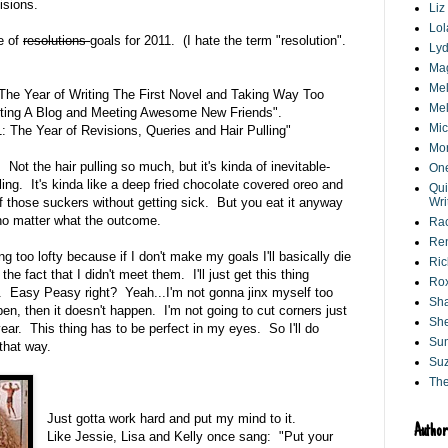
isions.
Liz
Lol
e of
resolutions
goals for 2011. (I hate the term "resolution".
Lyd
Ma
Mel
 The Year of Writing The First Novel and Taking Way Too
Mel
rting A Blog and Meeting Awesome New Friends".
Mic
1: The Year of Revisions, Queries and Hair Pulling"
Mo
r. Not the hair pulling so much, but it's kinda of inevitable-
One
ing. It's kinda like a deep fried chocolate covered oreo and
Qui
 those suckers without getting sick. But you eat it anyway
Wri
no matter what the outcome.
Ra
Ren
ng too lofty because if I don't make my goals I'll basically die
Ri
he fact that I didn't meet them. I'll just get this thing
Ro
t. Easy Peasy right? Yeah...I'm not gonna jinx myself too
Sha
en, then it doesn't happen. I'm not going to cut corners just
She
ear. This thing has to be perfect in my eyes. So I'll do
Su
that way.
Suz
Th
Just gotta work hard and put my mind to it.
Author
Like Jessie, Lisa and Kelly once sang: "Put your