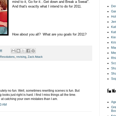
mind to it, Go for it...Get down and Break a Sweat".
And that's exactly what I intend to do for 2011.
De
Gar
Hol
Jen
Kat
Kat
How about you all? What are you goals for 2011?
Kie
Kri
Mag
AM
Me
Resolutions
,
revising
,
Zack Attack
Rhi
Sco
Sh
Sha
Sop
lutely no fun. Well, sometimes rewriting scenes is fun. But
Fun Wr
ooks just right is hard. I find I miss things all the time.
r at catching your own mistakes than I am.
Age
20 AM
Gre
Bo