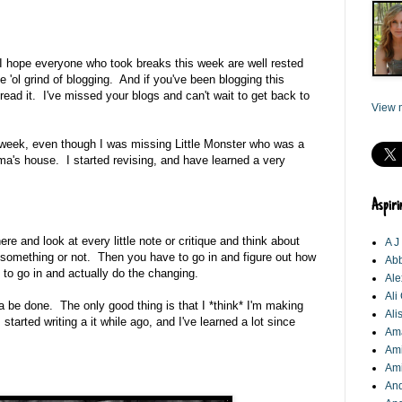
hope everyone who took breaks this week are well rested
e 'ol grind of blogging. And if you've been blogging this
read it. I've missed your blogs and can't wait to get back to
View m
s week, even though I was missing Little Monster who was a
a's house. I started revising, and have learned a very
Aspiri
ere and look at every little note or critique and think about
A J
something or not. Then you have to go in and figure out how
Abb
to go in and actually do the changing.
Ale
Ali
otta be done. The only good thing is that I *think* I'm making
Ali
started writing a it while ago, and I've learned a lot since
Am
Ami
Am
An