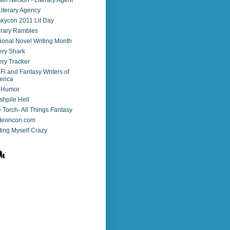
stin Nelson - Literary Agent
Literary Agency
kycon 2011 Lit Day
erary Rambles
ional Novel Writing Month
ry Shark
ry Tracker
 Fi and Fantasy Writers of
erica
 Humor
shpile Hell
 Torch- All Things Fantasy
teoncon.com
ting Myself Crazy
Me