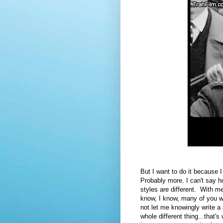
But I want to do it because 
Probably more. I can't say 
styles are different. With me,
know, I know, many of you wou
not let me knowingly write a
whole different thing...that'