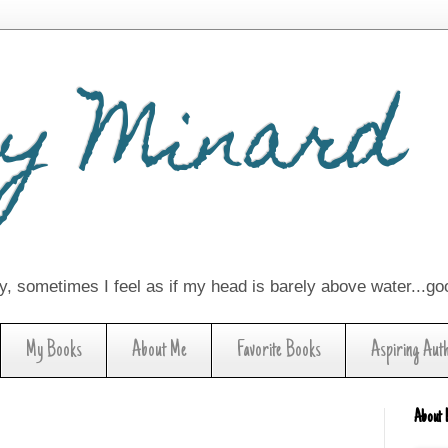
y Minard
lay, sometimes I feel as if my head is barely above water...g
My Books
About Me
Favorite Books
Aspiring Aut
About 