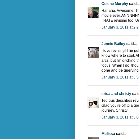
Colene Murphy
said..
Hahaha. Awesome. That
movie ever. ANNNNNN
I HATE revising too! U
January 3, 2011 at 2:
Jennie Bailey
said...
I love revising! The pu
know where to start. A
arcs, but I'm ditching 
focus. When I do, thoug
done and be querying 
January 3, 2011 at 3:
erica and christy
said
Tedious describes revisi
Glad you're off to a go
journey. Christy
January 3, 2011 at 5:
Melissa
said...