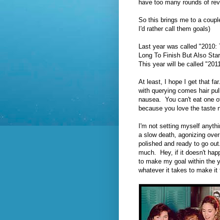
have too many rounds of rev
So this brings me to a coupl
I'd rather call them goals)
Last year was called "2010:
Long To Finish But Also Sta
This year will be called "201
At least, I hope I get that fa
with querying comes hair pull
nausea. You can't eat one of
because you love the taste 
I'm not setting myself anythi
a slow death, agonizing over t
polished and ready to go ou
much. Hey, if it doesn't happ
to make my goal within the y
whatever it takes to make it 