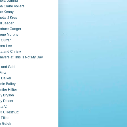
ela Darling
a Claire Vollers
ne Kenny
ette J Kres
d Jaeger
ndace Ganger
lene Murphy
 Curran
nea Lee
ca and Christy
nivere at This Is Not My Day
b
i and Gabi
Fritz
 Daiker
nie Bailey
nifer Hillier
ly Bryson
ly Dexter
sta V.
sti CHestnutt
 Elliott
a Galek