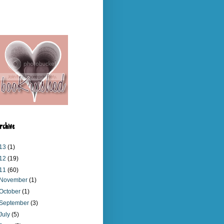
rchive
13
(1)
12
(19)
11
(60)
November
(1)
October
(1)
September
(3)
July
(5)