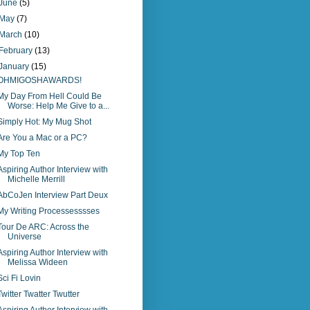
June
(5)
May
(7)
March
(10)
February
(13)
January
(15)
OHMIGOSHAWARDS!
My Day From Hell Could Be
Worse: Help Me Give to a...
Simply Hot: My Mug Shot
Are You a Mac or a PC?
My Top Ten
Aspiring Author Interview with
Michelle Merrill
AbCoJen Interview Part Deux
My Writing Processesssses
Tour De ARC: Across the
Universe
Aspiring Author Interview with
Melissa Wideen
Sci Fi Lovin
Twitter Twatter Twutter