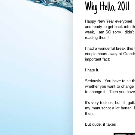
Why Hello, 2011
Happy New Year everyone! I 
and ready to get back into th
week, I am SO sorry I didn't 
reading them!
I had a wonderful break thi
couple hours away at Grandm
important fact:
I hate it.
Seriously. You have to sit th
whether you want to change 
to change it. Then you have 
It's very tedious, but it's g
my manuscript a lot better. I 
then.
But dude, it takes