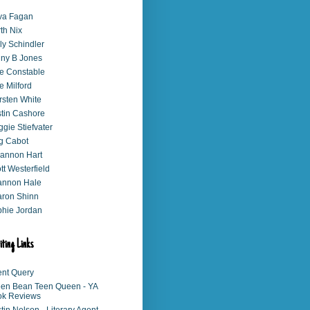
va Fagan
th Nix
ly Schindler
ny B Jones
e Constable
e Milford
rsten White
stin Cashore
gie Stiefvater
g Cabot
annon Hart
tt Westerfield
annon Hale
ron Shinn
hie Jordan
iting Links
nt Query
en Bean Teen Queen - YA
ok Reviews