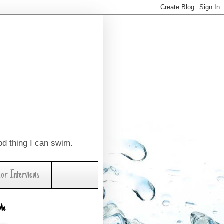
ood thing I can swim.
hor Interviews
Me