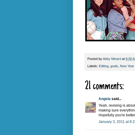
Posted by
Abby Minard
at
8:00 
Labels:
Editing
,
goals
,
New Year 
21 comments:
Angela
said...
Yeah, revising is abso
making sure everything l
Hopefully you're bette
January 3, 2011 at 8: