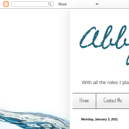
Abb
With all the roles I p
Home
Contact Me
Monday, January 3, 2011